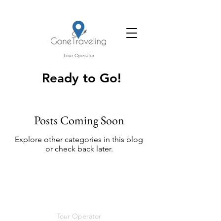
Tour Operator
Ready to Go!
Posts Coming Soon
Explore other categories in this blog
or check back later.
Tour Operator