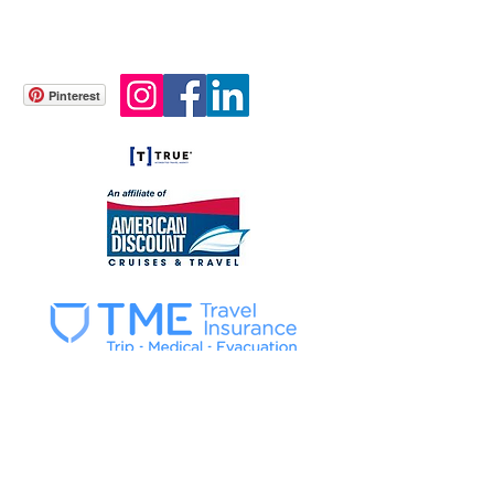
info@gonetravelingtours.com
Tel.
404-682-4471
WhatsApp
+39-349 468 1170
Atlanta, GA USA
Pinterest