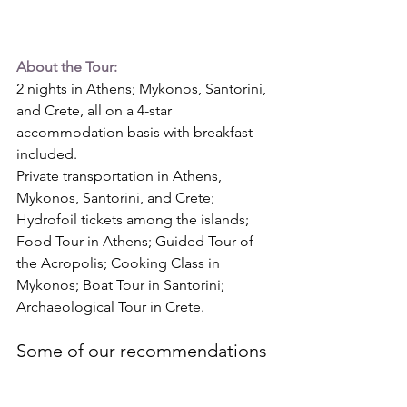
About the Tour:
2 nights in Athens; Mykonos, Santorini, 
and Crete, all on a 4-star 
accommodation basis with breakfast 
included.
Private transportation in Athens, 
Mykonos, Santorini, and Crete; 
Hydrofoil tickets among the 
islands; 
Food
 Tour in Athens; Guided Tour of 
the Acropolis; Cooking Class in 
Mykonos; Boat Tour in Santorini; 
Archaeological Tour in Crete. 
Some of our recommendations