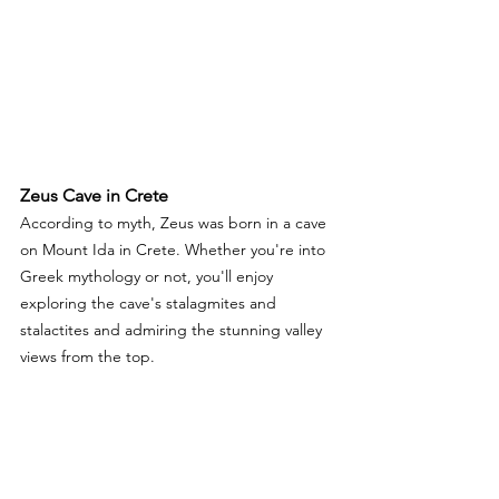
Zeus Cave in Crete 
According to myth, Zeus was born in a cave 
on Mount Ida in Crete. Whether you're into 
Greek mythology or not, you'll enjoy 
exploring the cave's stalagmites and 
stalactites and admiring the stunning valley 
views from the top.