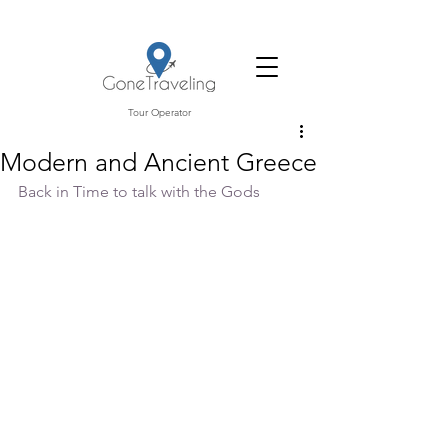
Tour Operator
Modern and Ancient Greece
Back in Time to talk with the Gods