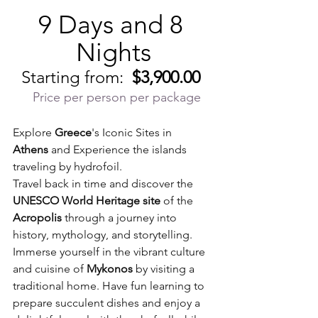
9 Days and 8 
Nights
Starting from:  
$3,900.00
Price per person per package
Explore 
Greece
's Iconic Sites in 
Athens
 and Experience the islands 
traveling by hydrofoil.   
Travel back in time and discover the 
UNESCO World Heritage site
 of the 
Acropolis
 through a journey into 
history, mythology, and storytelling. 
Immerse yourself in the vibrant culture 
and cuisine of 
Mykonos
 by visiting a 
traditional home. Have fun learning to 
prepare succulent dishes and enjoy a 