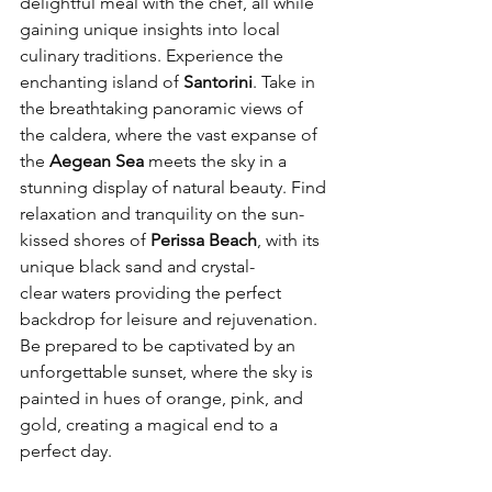
delightful meal with the chef, all while 
gaining unique insights into local 
culinary traditions. Experience the 
enchanting island of 
Santorini
. Take in 
the breathtaking panoramic views of 
the caldera, where the vast expanse of 
the 
Aegean Sea 
meets the sky in a 
stunning display of natural beauty. Find 
relaxation and tranquility on the sun-
kissed shores of 
Perissa Beach
, with its 
unique black sand and crystal-
clear waters providing the perfect 
backdrop for leisure and rejuvenation. 
Be prepared to be captivated by an 
unforgettable sunset, where the sky is 
painted in hues of orange, pink, and 
gold, creating a magical end to a 
perfect day. 