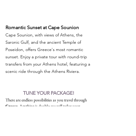
Romantic Sunset at Cape Sounion 
Cape Sounion, with views of Athens, the 
Saronic Gulf, and the ancient Temple of 
Poseidon, offers Greece's most romantic 
sunset. Enjoy a private tour with round-trip 
transfers from your Athens hotel, featuring a 
scenic ride through the Athens Riviera.
TUNE YOUR PACKAGE!
There are endless possibilities as you travel through 
Greece
. Anything is doable: we will tailor your 
itinerary to make your vacation an unforgettable, 
once-in-a-lifetime experience!
Free Call