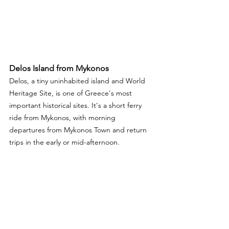
Delos Island from Mykonos 
Delos, a tiny uninhabited island and World 
Heritage Site, is one of Greece's most 
important historical sites. It's a short ferry 
ride from Mykonos, with morning 
departures from Mykonos Town and return 
trips in the early or mid-afternoon.